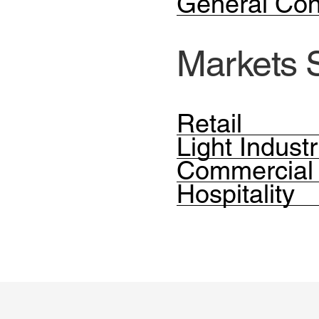
General Con
Markets 
Retail
Light Industr
Commercial
Hospitality