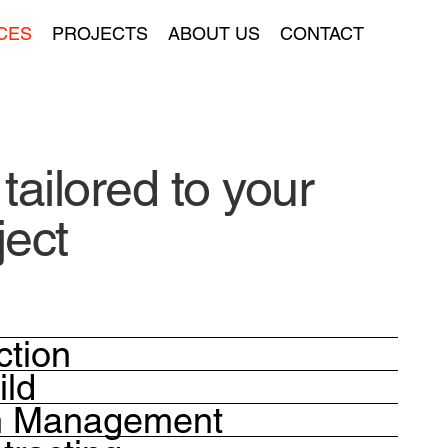
CES
PROJECTS
ABOUT US
CONTACT
tail
o
red to your
ject
ction
ild
on Management