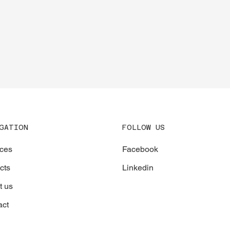
CONTACT
FOLLOW US
GATION
Facebook
ices
Linkedin
cts
t us
act