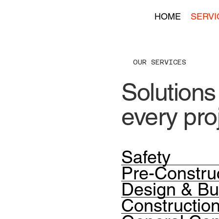
HOME
SERVI
OUR SERVICES
Solutions 
every pro
Safety
Pre-Constru
Design & Bu
Constructi