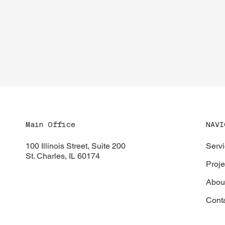
NAVI
Main Office
Serv
100 Illinois Street, Suite 200
St. Charles, IL 60174
Proje
Abou
Cont