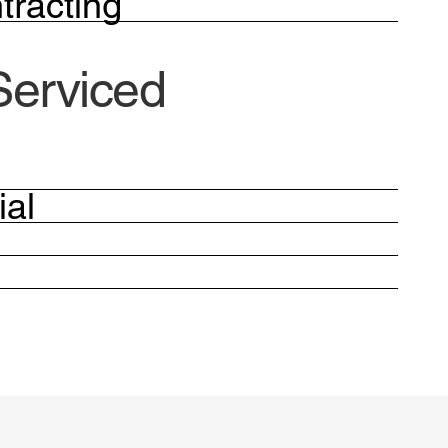
tracting
Serviced
ial