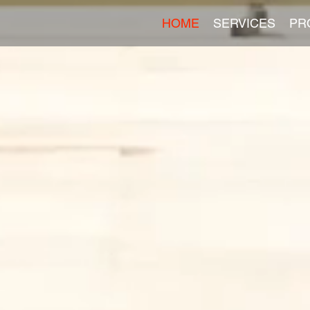
HOME
SERVICES
PR