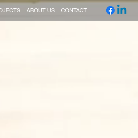
OJECTS
ABOUT US
CONTACT